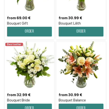
from 69.00 €
from 30.99 €
Bouquet Gift
Bouquet Lilith
Order
Order
Bestseller
from 32.99 €
from 30.99 €
Bouquet Bride
Bouquet Balance
Order
Order