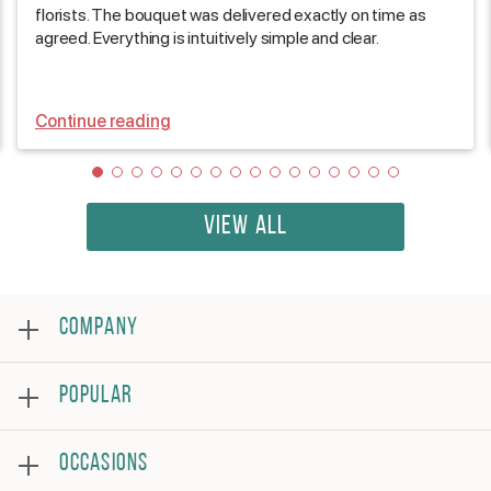
florists. The bouquet was delivered exactly on time as
agreed. Everything is intuitively simple and clear.
Continue reading
VIEW ALL
COMPANY
About
POPULAR
Reviews
Frequently asked questions
Bestsellers
Terms and conditions
OCCASIONS
Roses
Privacy policy