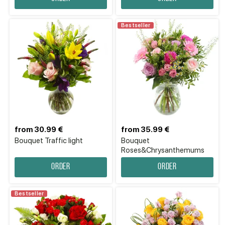
Bestseller
from 30.99 €
from 35.99 €
Bouquet Traffic light
Bouquet
Roses&Chrysanthemums
Order
Order
Bestseller