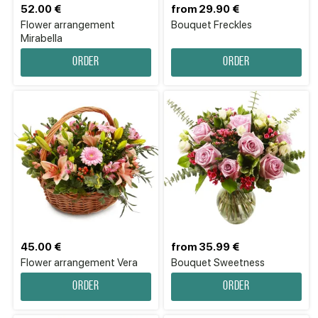
52.00 €
from 29.90 €
Flower аrrangement
Bouquet Freckles
Mirabella
Order
Order
45.00 €
from 35.99 €
Flower аrrangement Vera
Bouquet Sweetness
Order
Order