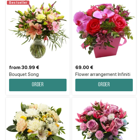
Bestseller
from 30.99 €
69.00 €
Bouquet Song
Flower аrrangement Infiniti
Order
Order