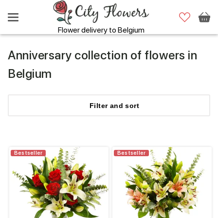
Flower delivery to Belgium
Anniversary collection of flowers in
Belgium
Filter
and sort
Bestseller
Bestseller