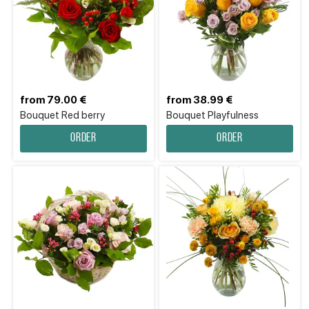
from 79.00 €
from 38.99 €
Bouquet Red berry
Bouquet Playfulness
Order
Order