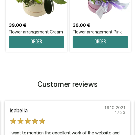
39.00 €
39.00 €
Flower arrangement Cream
Flower arrangement Pink
Order
Order
Customer reviews
19.10.2021
Isabella
17:33
I want to mention the excellent work of the website and