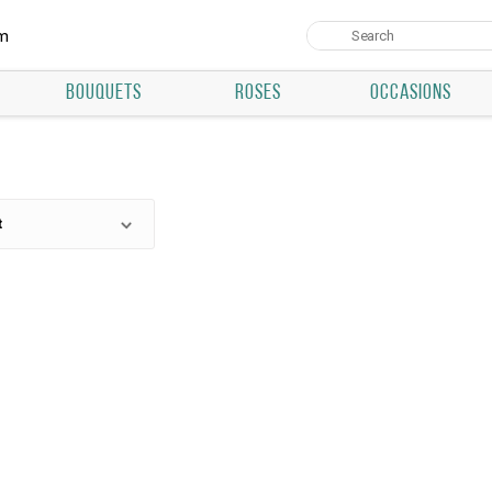
um
BOUQUETS
ROSES
OCCASIONS
t