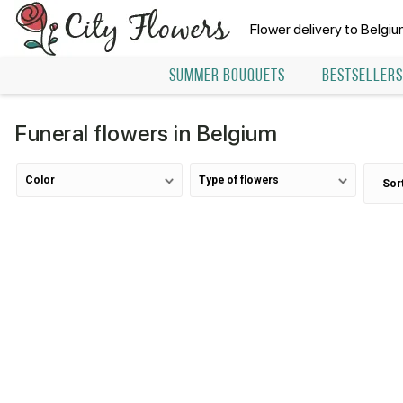
Flower delivery to Belgi
SUMMER BOUQUETS
BESTSELLERS
Funeral flowers in Belgium
Color
Type of flowers
Sor