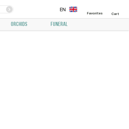
EN
Favorites
Cart
ORCHIDS
FUNERAL