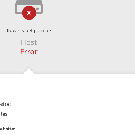
flowers-belgium.be
Host
Error
site:
tes.
ebsite: