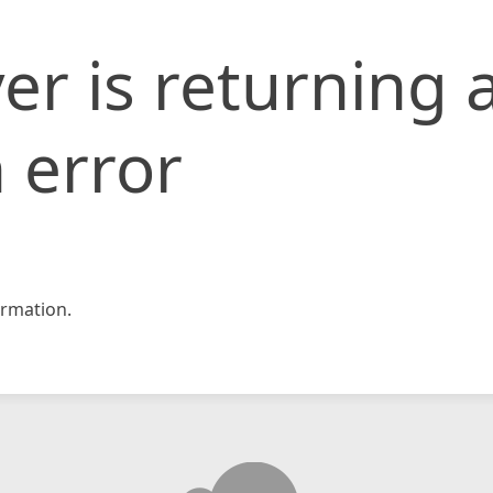
er is returning 
 error
rmation.