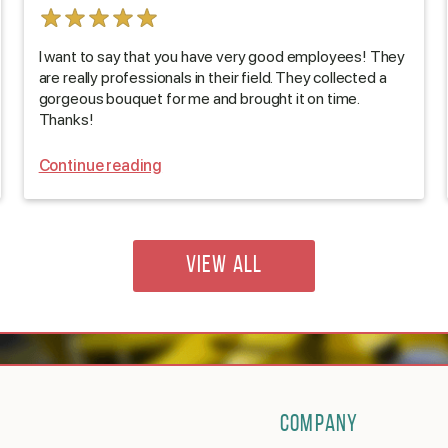
I want to say that you have very good employees! They
are really professionals in their field. They collected a
gorgeous bouquet for me and brought it on time.
Thanks!
Continue reading
VIEW ALL
COMPANY