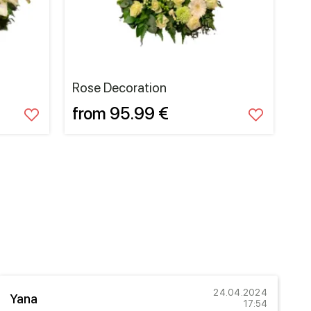
Rose Decoration
from 95.99 €
24.04.2024
Yana
A
17:54