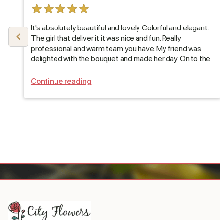
It's absolutely beautiful and lovely. Colorful and elegant.
The girl that deliver it it was nice and fun. Really
professional and warm team you have. My friend was
delighted with the bouquet and made her day. On to the
next one, thank you :)
Continue reading