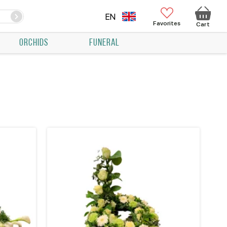
EN
Favorites
Cart
ORCHIDS
FUNERAL