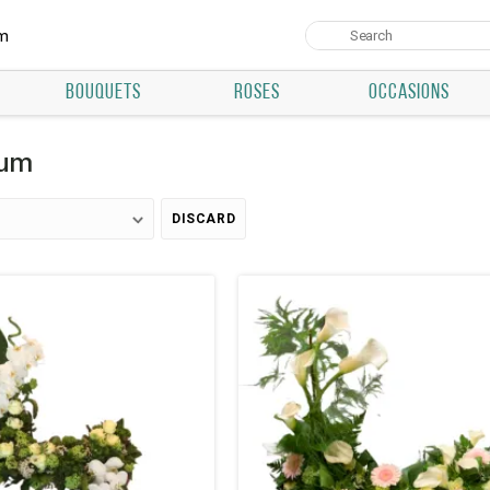
um
BOUQUETS
ROSES
OCCASIONS
ium
DISCARD