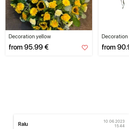
Decoration yellow
Decoration
from 95.99 €
from 90.
21
10.06.2023
Ralu
05
15:44