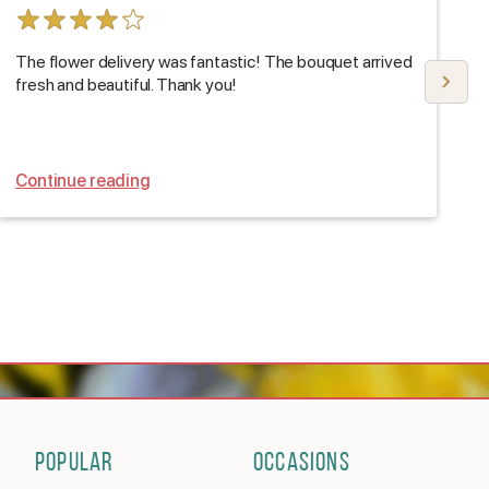
The flower delivery was fantastic! The bouquet arrived
T
fresh and beautiful. Thank you!
D
Continue reading
C
POPULAR
OCCASIONS