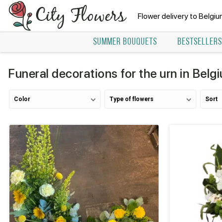
Flower delivery to Belgi
SUMMER BOUQUETS
BESTSELLERS
Funeral decorations for the urn in Belg
Color
Type of flowers
Sort