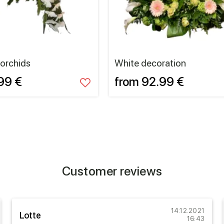
 orchids
White decoration
99 €
from 92.99 €
Customer reviews
14.12.2021
Lotte
16:43