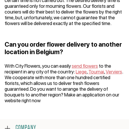
certain time is not carried out. The desired delivery time is
guaranteed only for mourning flowers. Our florists and
couriers will do their best to deliver the flowers by the right
time, but, unfortunately, we cannot guarantee that the
flowers will be delivered exactly at the specified time.
Can you order flower delivery to another
location in Belgium?
With City Flowers, you can easily
send flowers
to the
recipient in any city of the country:
Liege
,
Tournai
,
Verviers
.
We cooperate with more than one hundred certified
florists, which allows us to deliver fresh flowers
guaranteed. Do you want to arrange the delivery of
bouquets to another region? Make an application on our
website right now
COMPANY