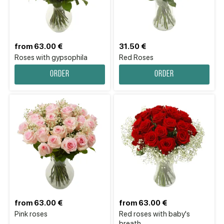
from 63.00 €
31.50 €
Roses with gypsophila
Red Roses
Order
Order
from 63.00 €
from 63.00 €
Pink roses
Red roses with baby's
breath