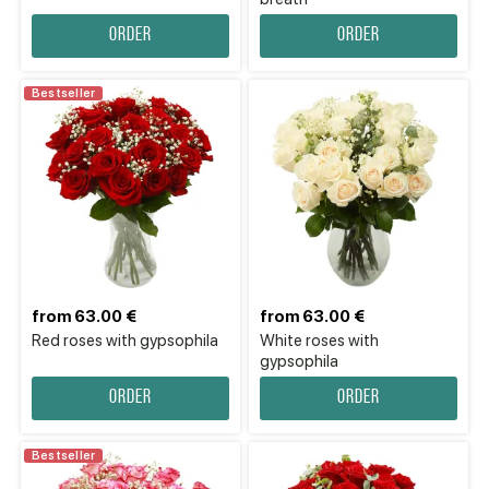
Order
Order
Bestseller
from 63.00 €
from 63.00 €
Red roses with gypsophila
White roses with
gypsophila
Order
Order
Bestseller