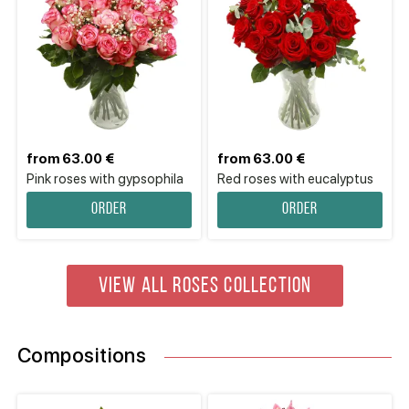
from 63.00 €
from 63.00 €
Pink roses with gypsophila
Red roses with eucalyptus
Order
Order
VIEW ALL ROSES COLLECTION
Compositions