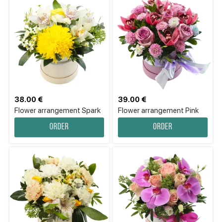
38.00 €
39.00 €
Flower arrangement Spark
Flower arrangement Pink
Order
Order