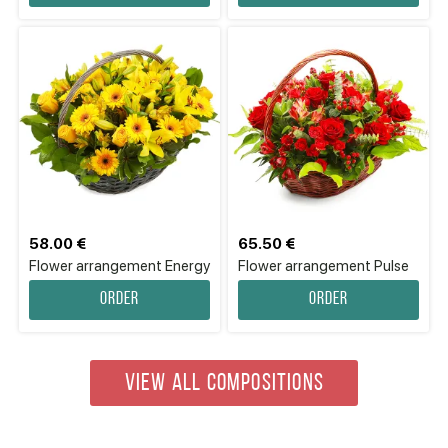
58.00 €
65.50 €
Flower аrrangement Energy
Flower arrangement Pulse
Order
Order
VIEW ALL COMPOSITIONS