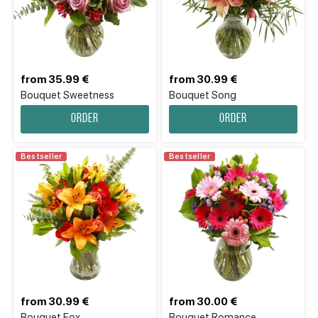
from 35.99 €
from 30.99 €
Bouquet Sweetness
Bouquet Song
Order
Order
Bestseller
Bestseller
from 30.99 €
from 30.00 €
Bouquet Fox
Bouquet Romance