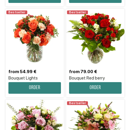
Bestseller
Bestseller
from 54.99 €
from 79.00 €
Bouquet Lights
Bouquet Red berry
Order
Order
Bestseller