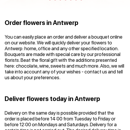
Order flowers in Antwerp
You can easily place an order and deliver a bouquet online
on our website. We will quickly deliver your flowers to
Antwerp: home, office and any other specified location.
Bouquets are made with special care by our professional
florists. Beat the floral gift with the additions presented
here: chocolate, wine, sweets and much more. Also, we will
take into account any of your wishes - contact us and tell
us about your preferences.
Deliver flowers today in Antwerp
Delivery on the same day is possible provided that the
order is placed before 14:00 from Tuesday to Friday or
before 12:00 on Mondays and Saturdays. Delivery for a