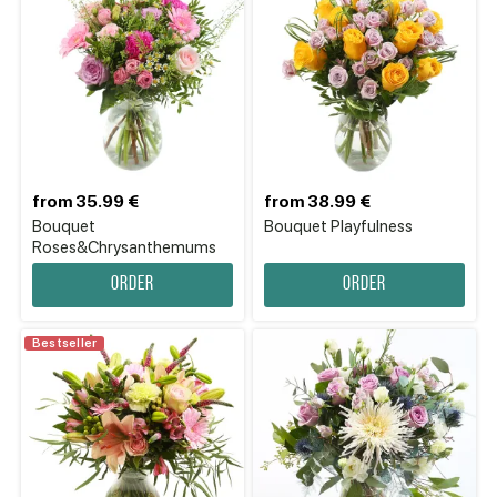
from 35.99 €
from 38.99 €
Bouquet
Bouquet Playfulness
Roses&Chrysanthemums
Order
Order
Bestseller