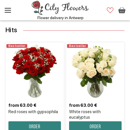
Flower delivery in Antwerp
Hits
Bestseller
Bestseller
from 63.00 €
from 63.00 €
Red roses with gypsophila
White roses with
eucalyptus
Order
Order