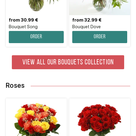
from 30.99 €
from 32.99 €
Bouquet Song
Bouquet Dove
Order
Order
VIEW ALL OUR BOUQUETS COLLECTION
Roses