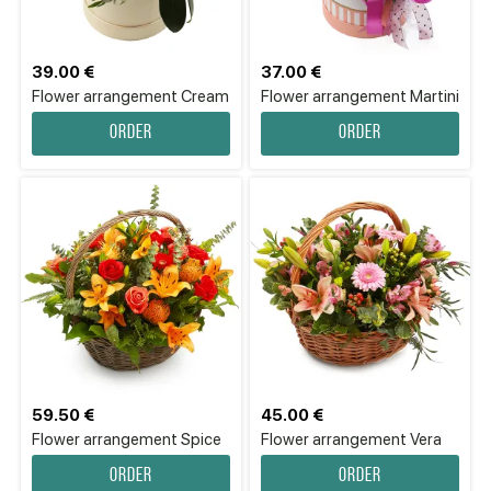
39.00 €
37.00 €
Flower arrangement Cream
Flower аrrangement Martini
Order
Order
59.50 €
45.00 €
Flower аrrangement Spice
Flower аrrangement Vera
Order
Order