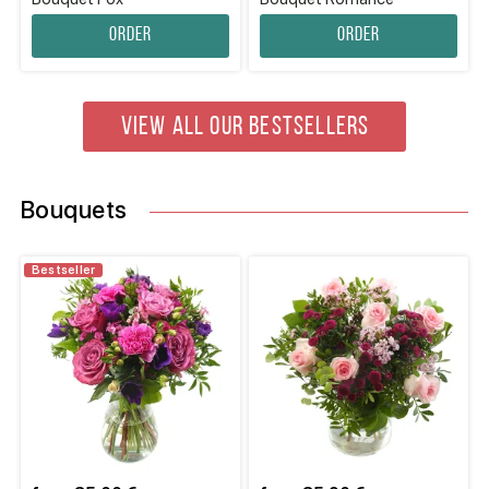
Order
Order
VIEW ALL OUR BESTSELLERS
Bouquets
Bestseller