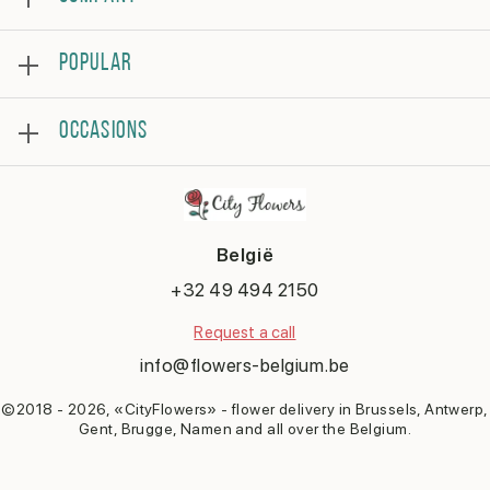
About
POPULAR
Reviews
Frequently asked questions
Bestsellers
Terms and conditions
OCCASIONS
Roses
Privacy policy
Bouquets
Contact us
Birthday
Flower arrangement
Get well
Thank you
België
Anniversary
Congratulations
+32 49 494 2150
Romantic
Request a call
Say sorry
New baby
info@flowers-belgium.be
©2018 - 2026, «CityFlowers» - flower delivery in Brussels, Antwerp,
Gent, Brugge, Namen and all over the Belgium.