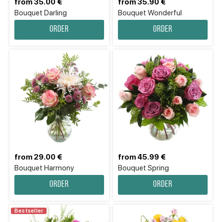
from 35.00 €
from 35.90 €
Bouquet Darling
Bouquet Wonderful
Order
Order
from 29.00 €
from 45.99 €
Bouquet Harmony
Bouquet Spring
Order
Order
Bestseller