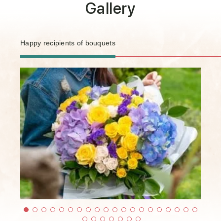
Gallery
Happy recipients of bouquets