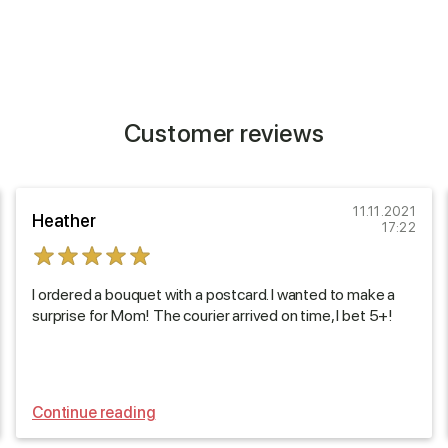
Customer reviews
11.11.2021
Heather
17:22
I ordered a bouquet with a postcard. I wanted to make a
surprise for Mom! The courier arrived on time, I bet 5+!
Continue reading