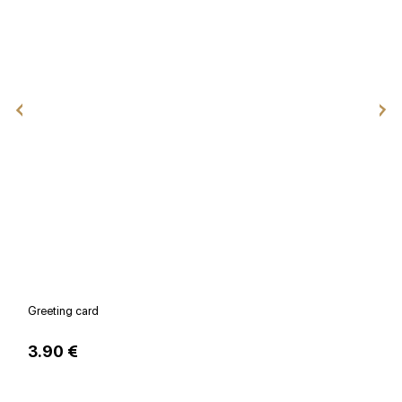
Greeting card
V
3.90 €
1