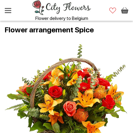
Flower delivery to Belgium
Flower аrrangement Spice