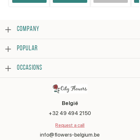
COMPANY
About
POPULAR
Reviews
Frequently asked questions
Bestsellers
Terms and conditions
OCCASIONS
Roses
Privacy policy
Bouquets
Contact us
Birthday
Flower arrangement
Get well
Thank you
België
Anniversary
Congratulations
+32 49 494 2150
Romantic
Request a call
Say sorry
New baby
info@flowers-belgium.be