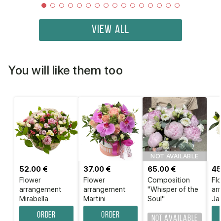
VIEW ALL
You will like them too
NOT AVAILABLE
52.00 €
37.00 €
65.00 €
45
Flower
Flower
Composition
Fl
аrrangement
аrrangement
"Whisper of the
ar
Mirabella
Martini
Soul"
Ja
Order
Order
Not available