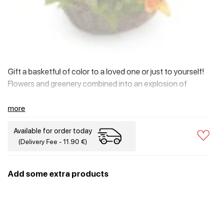
Gift a basketful of color to a loved one or just to yourself!
Flowers and greenery combined into an explosion of
yellow, green and orange brightness that is sure to brighten
your day.
more
Available for order today
(Delivery Fee - 11.90 €)
Add some extra products