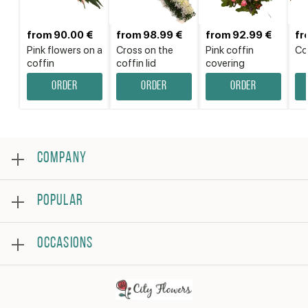
from 90.00 €
from 98.99 €
from 92.99 €
fr
Pink flowers on a
Cross on the
Pink coffin
Cof
coffin
coffin lid
covering
Order
Order
Order
COMPANY
About
POPULAR
Reviews
Frequently asked questions
Bestsellers
Terms and conditions
OCCASIONS
Roses
Privacy policy
Bouquets
Contact us
Birthday
Flower arrangement
Get well
Thank you