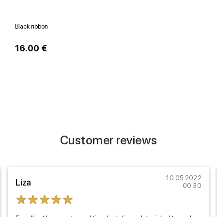
Black ribbon
W
16.00 €
1
Customer reviews
10.05.2022
Liza
00:30