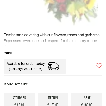
Tombstone covering with sunflowers, roses and gerberas.
Expresses reverence and respect for the memory of the
deceased.
more
Available for order today
(Delivery Fee - 11.90 €)
Bouquet size
Standard
Medium
Large
€ 93.99
€ 133.99
€ 183.99