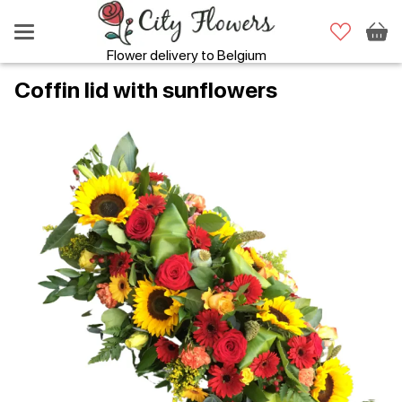
Flower delivery to Belgium
Coffin lid with sunflowers