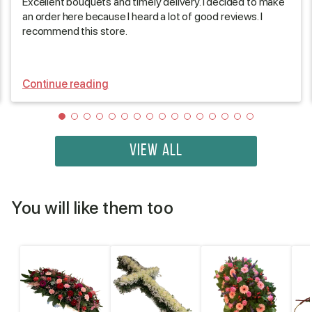
Excellent bouquets and timely delivery. I decided to make
an order here because I heard a lot of good reviews. I
recommend this store.
Continue reading
VIEW ALL
You will like them too