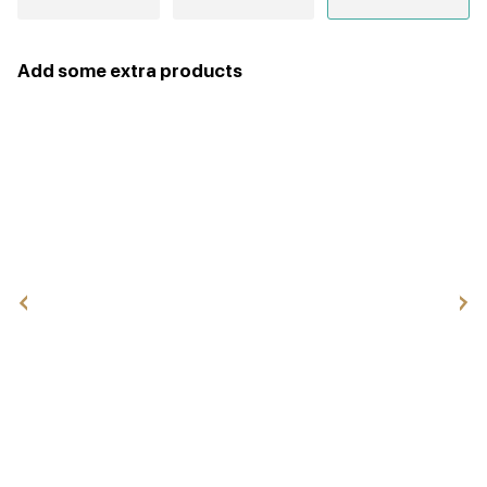
Add some extra products