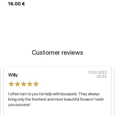
16.00 €
1
Customer reviews
13.02.2022
Willy
00:30
I often turn to you for help with bouquets. They always
bring only the freshest and most beautiful flowers! I wish
you success!