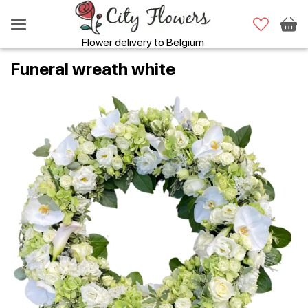
Flower delivery to Belgium
Funeral wreath white