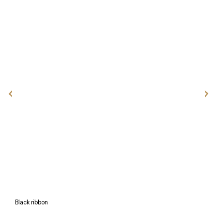
Black ribbon
W