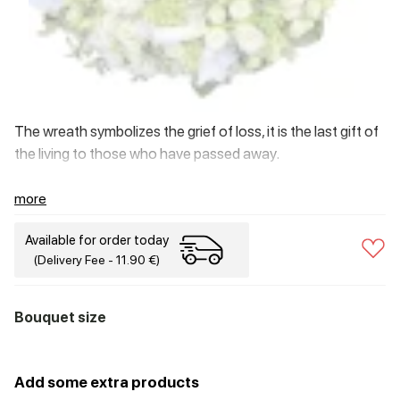
The wreath symbolizes the grief of loss, it is the last gift of
the living to those who have passed away.
more
Available for order today
(Delivery Fee - 11.90 €)
Bouquet size
Add some extra products