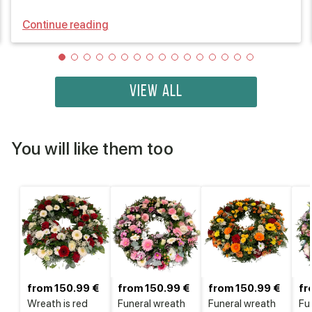
Continue reading
VIEW ALL
You will like them too
from 150.99 €
from 150.99 €
from 150.99 €
fr
Wreath is red
Funeral wreath
Funeral wreath
Fu