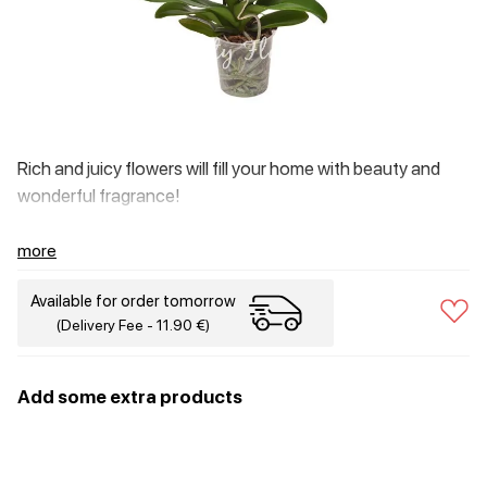
Rich and juicy flowers will fill your home with beauty and
wonderful fragrance!
more
Available for order tomorrow
(Delivery Fee - 11.90 €)
Add some extra products