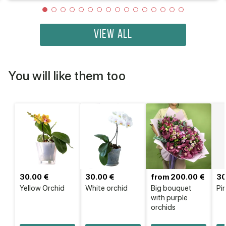
VIEW ALL
You will like them too
30.00 €
30.00 €
from 200.00 €
30
Yellow Orchid
White orchid
Big bouquet
Pi
with purple
orchids