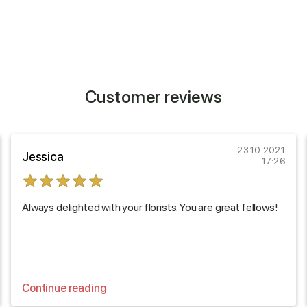
Customer reviews
23.10.2021
Jessica
17:26
Always delighted with your florists. You are great fellows!
Continue reading