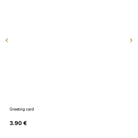
Greeting card
V
3.90 €
1