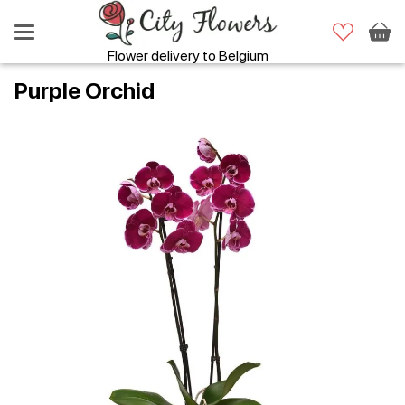
Flower delivery to Belgium
Purple Orchid