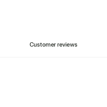
Customer reviews