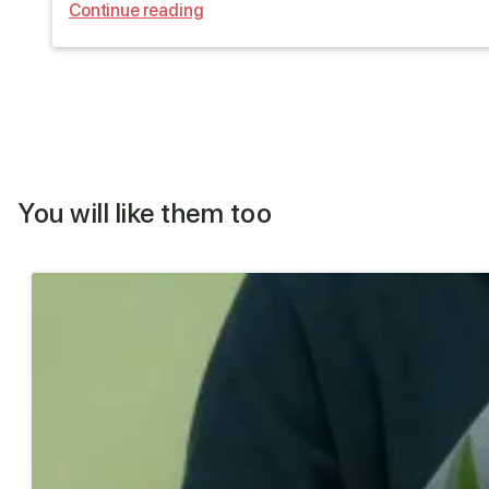
Continue reading
You will like them too