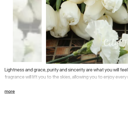
Lightness and grace, purity and sincerity are what you will fe
fragrance will lift you to the skies, allowing you to enjoy eve
more