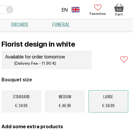
EN
Favorites
Cart
ORCHIDS
FUNERAL
Florist design in white
Available for order tomorrow
(Delivery Fee - 11.90 €)
Bouquet size
Standard
Medium
Large
€ 34.99
€ 46.99
€ 58.99
Add some extra products