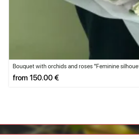
Bouquet with orchids and roses "Feminine silhoue
from 150.00 €