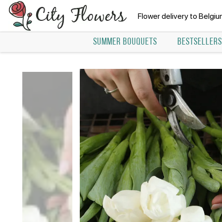
Flower delivery to Belgi
SUMMER BOUQUETS
BESTSELLERS