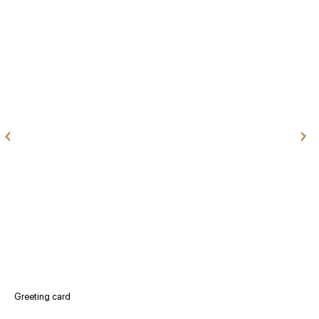
Greeting card
V