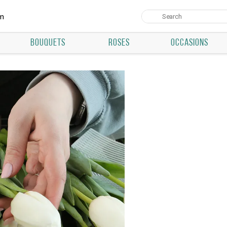
um
BOUQUETS
ROSES
OCCASIONS