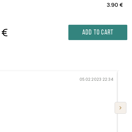
3.90 €
€
Add to cart
...
05.02.2023 22:34
Perf