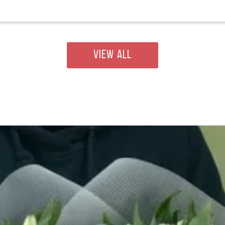
VIEW ALL