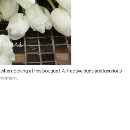
el when looking at this bouquet. Attractive buds and luxurious
ry moment.