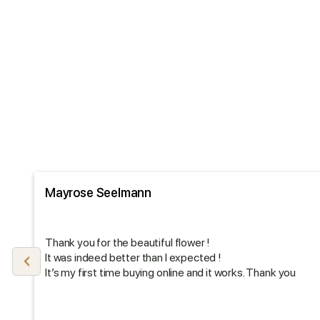
Mayrose Seelmann
Thank you for the beautiful flower !
It was indeed better than I expected !
It’s my first time buying online and it works. Thank you