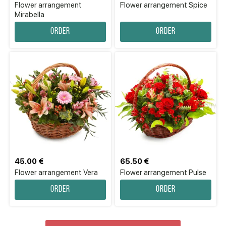
Flower аrrangement
Flower аrrangement Spice
Mirabella
Order
Order
45.00 €
65.50 €
Flower аrrangement Vera
Flower arrangement Pulse
Order
Order