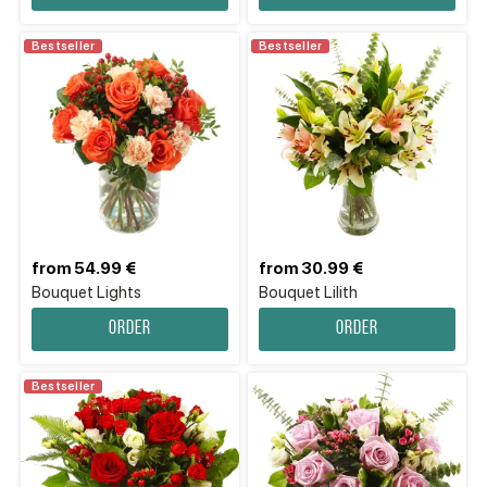
Bestseller
Bestseller
from 54.99 €
from 30.99 €
Bouquet Lights
Bouquet Lilith
Order
Order
Bestseller