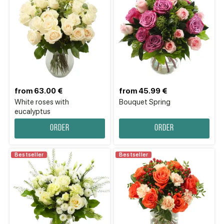
from 63.00 €
from 45.99 €
White roses with
Bouquet Spring
eucalyptus
Order
Order
Bestseller
Bestseller