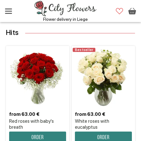
Flower delivery in Liege
Hits
Bestseller
from 63.00 €
from 63.00 €
Red roses with baby's
White roses with
breath
eucalyptus
Order
Order