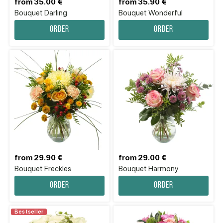
from 35.00 €
from 35.90 €
Bouquet Darling
Bouquet Wonderful
Order
Order
from 29.90 €
from 29.00 €
Bouquet Freckles
Bouquet Harmony
Order
Order
Bestseller