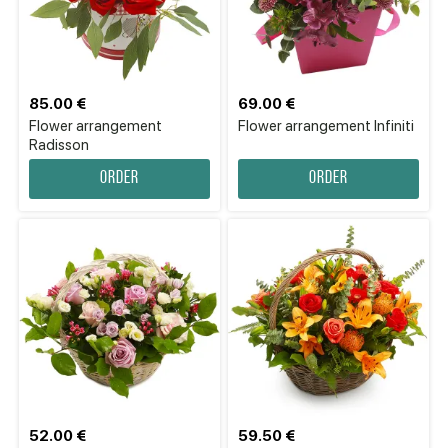
85.00 €
69.00 €
Flower arrangement
Flower аrrangement Infiniti
Radisson
Order
Order
52.00 €
59.50 €