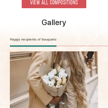
VIEW ALL COMPOSITIONS
Gallery
Happy recipients of bouquets