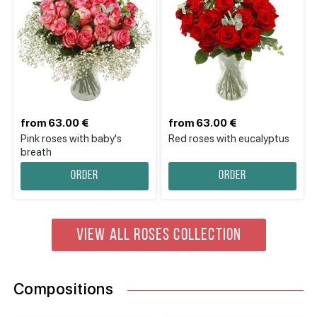
from 63.00 €
from 63.00 €
Pink roses with baby's
Red roses with eucalyptus
breath
Order
Order
VIEW ALL ROSES COLLECTION
Compositions