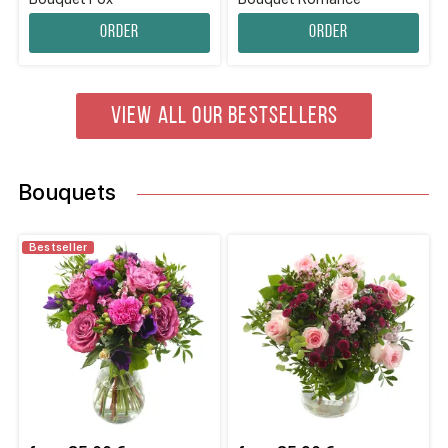
Order
Order
VIEW ALL OUR BESTSELLERS
Bouquets
Bestseller