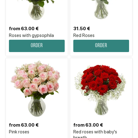
from 63.00 €
31.50 €
Roses with gypsophila
Red Roses
Order
Order
from 63.00 €
from 63.00 €
Pink roses
Red roses with baby's
breath