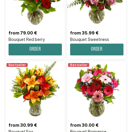
from 79.00 €
from 35.99 €
Bouquet Red berry
Bouquet Sweetness
Order
Order
Bestseller
Bestseller
from 30.99 €
from 30.00 €
Bouquet Fox
Bouquet Romance