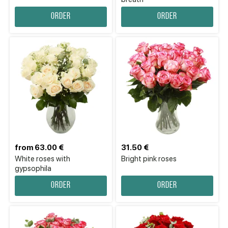
Order
Order
from 63.00 €
31.50 €
White roses with
Bright pink roses
gypsophila
Order
Order