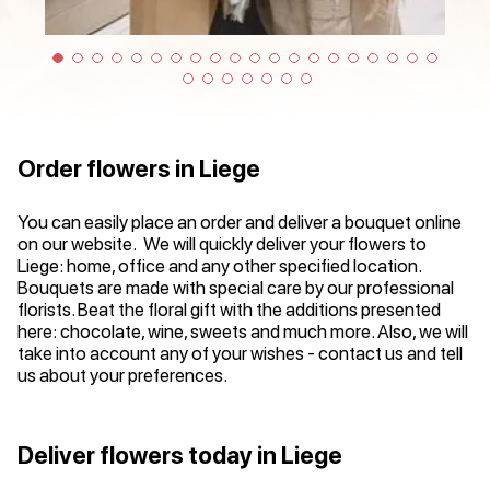
Order flowers in Liege
You can easily place an order and deliver a bouquet online
on our website. We will quickly deliver your flowers to
Liege: home, office and any other specified location.
Bouquets are made with special care by our professional
florists. Beat the floral gift with the additions presented
here: chocolate, wine, sweets and much more. Also, we will
take into account any of your wishes - contact us and tell
us about your preferences.
Deliver flowers today in Liege