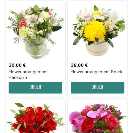
39.00 €
38.00 €
Flower arrangement
Flower arrangement Spark
Harlequin
Order
Order