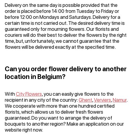
Delivery on the same day is possible provided that the
order is placed before 14:00 from Tuesday to Friday or
before 12:00 on Mondays and Saturdays. Delivery for a
certain time is not carried out. The desired delivery time is
guaranteed only for mourning flowers. Our florists and
couriers will do their best to deliver the flowers by the right
time, but, unfortunately, we cannot guarantee that the
flowers will be delivered exactly at the specified time.
Can you order flower delivery to another
location in Belgium?
With
City Flowers
, you can easily give flowers to the
recipient in any city of the country:
Ghent
,
Verviers
,
Namur
.
We cooperate with more than one hundred certified
florists, which allows us to deliver fresh flowers
guaranteed. Do you want to arrange the delivery of
bouquets to another region? Make an application on our
website right now.