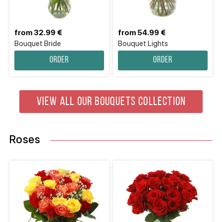
from 32.99 €
from 54.99 €
Bouquet Bride
Bouquet Lights
Order
Order
VIEW ALL OUR BOUQUETS COLLECTION
Roses